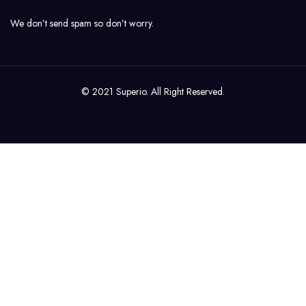
We don’t send spam so don’t worry.
© 2021 Superio. All Right Reserved.