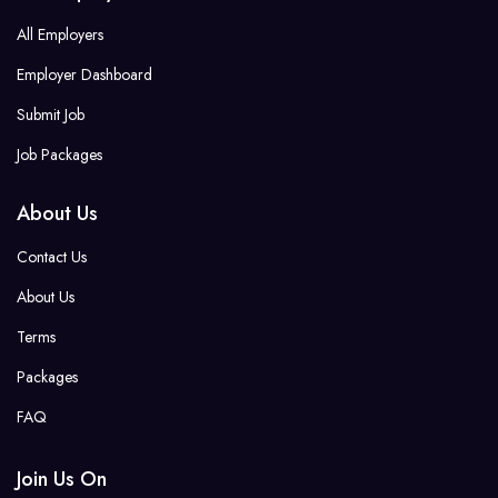
All Employers
Employer Dashboard
Submit Job
Job Packages
About Us
Contact Us
About Us
Terms
Packages
FAQ
Join Us On