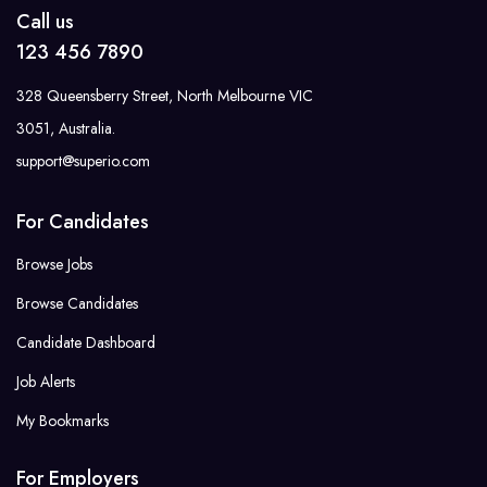
Call us
123 456 7890
328 Queensberry Street, North Melbourne VIC
3051, Australia.
support@superio.com
For Candidates
Browse Jobs
Browse Candidates
Candidate Dashboard
Job Alerts
My Bookmarks
For Employers