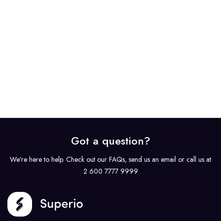
Got a question?
We’re here to help. Check out our FAQs, send us an email or call us at
2 600 7777 9999