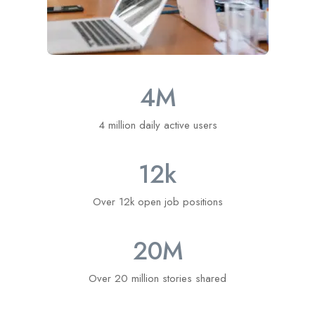
4
M
4 million daily active users
12
k
Over 12k open job positions
20
M
Over 20 million stories shared