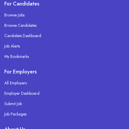
For Candidates
Browse Jobs
Browse Candidates
Candidate Dashboard
Job Alerts
My Bookmarks
For Employers
All Employers
Employer Dashboard
Submit Job
Job Packages