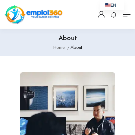
EN
About
Home
About