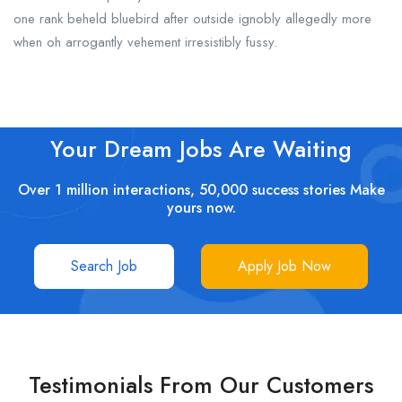
one rank beheld bluebird after outside ignobly allegedly more
when oh arrogantly vehement irresistibly fussy.
Your Dream Jobs Are Waiting
Over 1 million interactions, 50,000 success stories Make
yours now.
Search Job
Apply Job Now
Testimonials From Our Customers