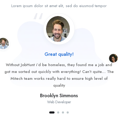
Lorem ipsum dolor sit amet elit, sed do eiusmod tempor
Great quality!
Without JobHunt i’d be homeless, they found me a job and
got me sorted out quickly with everything! Can’t quite… The
Mitech team works really hard to ensure high level of
quality
Brooklyn Simmons
Web Developer