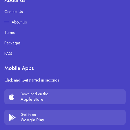
About Us
Contact Us
About Us
Terms
Packages
FAQ
Mobile Apps
Click and Get started in seconds
Download on the
Apple Store
Get in on
Google Play