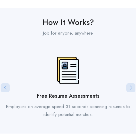
How It Works?
Job for anyone, anywhere
Free Resume Assessments
Employers on average spend 31 seconds scanning resumes to
identify potential matches.