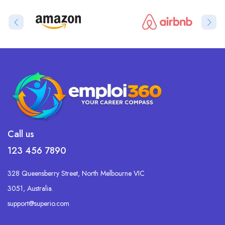
Call us
123 456 7890
328 Queensberry Street, North Melbourne VIC
3051, Australia.
support@superio.com