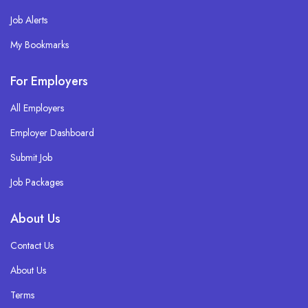
Job Alerts
My Bookmarks
For Employers
All Employers
Employer Dashboard
Submit Job
Job Packages
About Us
Contact Us
About Us
Terms