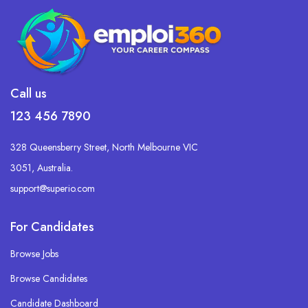
Call us
123 456 7890
328 Queensberry Street, North Melbourne VIC
3051, Australia.
support@superio.com
For Candidates
Browse Jobs
Browse Candidates
Candidate Dashboard