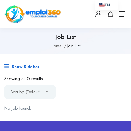
EN
Job List
Home
Job List
Show Sidebar
Showing all 0 results
Sort by (Default)
No job found.