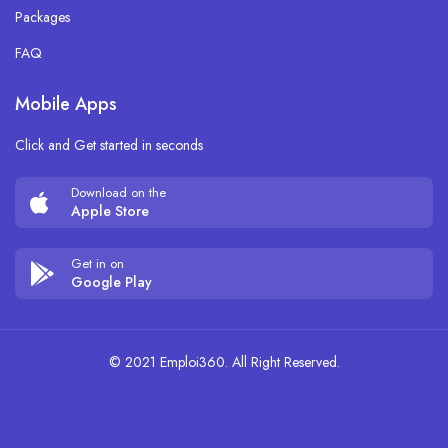
Packages
FAQ
Mobile Apps
Click and Get started in seconds
Download on the
Apple Store
Get in on
Google Play
© 2021 Emploi360. All Right Reserved.