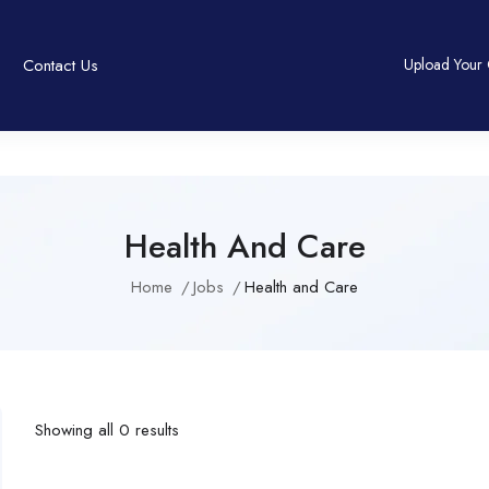
Contact Us
Upload Your
Health And Care
Home
Jobs
Health and Care
Showing all 0 results