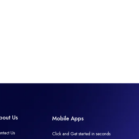
bout Us
Mobile Apps
ntact Us
Click and Get started in seconds