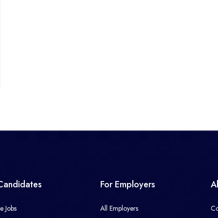
Candidates
For Employers
A
e Jobs
All Employers
Co