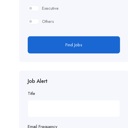
Executive
Others
Find Jobs
Job Alert
Title
Email Frequency