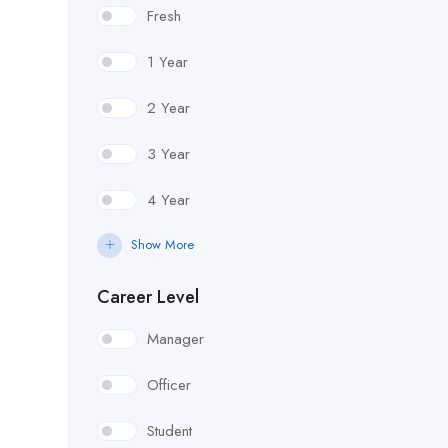
Fresh
1 Year
2 Year
3 Year
4 Year
Show More
Career Level
Manager
Officer
Student