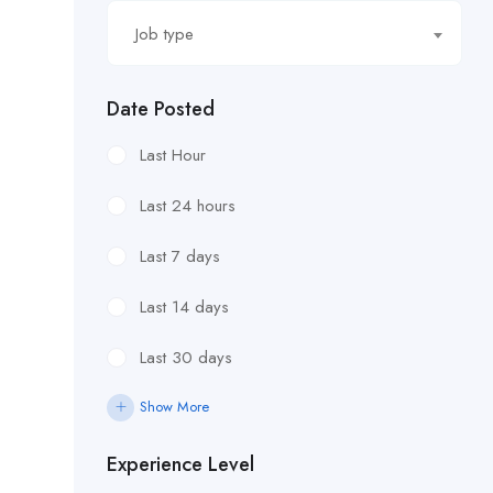
Job type
Date Posted
Last Hour
Last 24 hours
Last 7 days
Last 14 days
Last 30 days
Show More
Experience Level