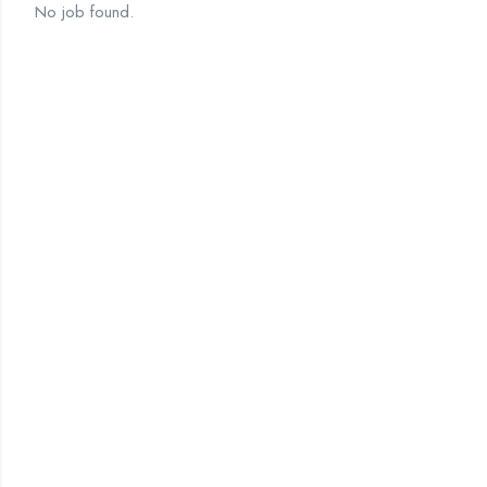
No job found.