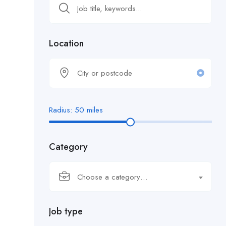
Location
Radius:
50
miles
Category
Choose a category…
Job type