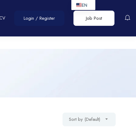
EN
 CV
Login
/
Register
Job Post
Sort by (Default)