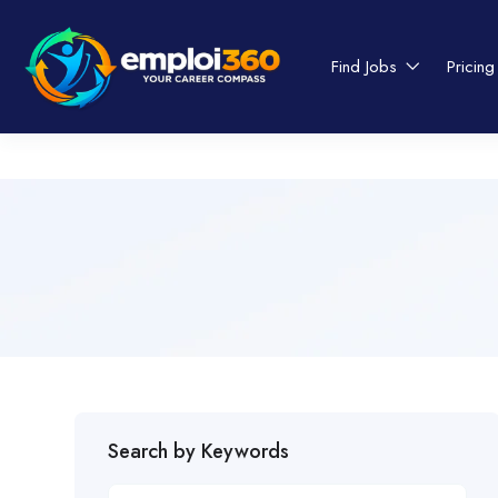
Find Jobs
Pricing
Search by Keywords