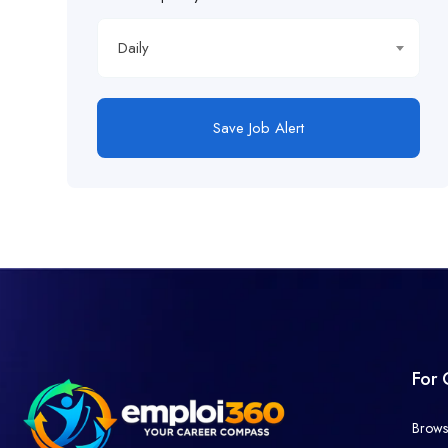
Daily
Save Job Alert
For 
Brows