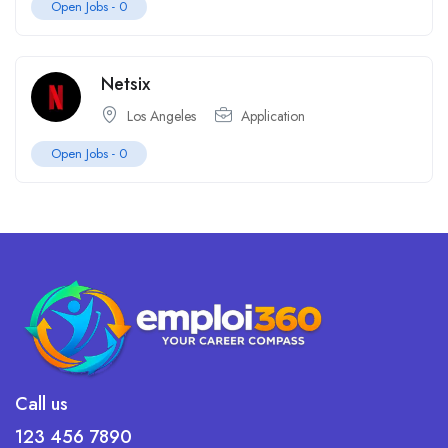
Open Jobs -
0
Netsix
Los Angeles
Application
Open Jobs -
0
Call us
123 456 7890