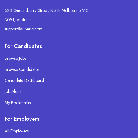
328 Queensberry Street, North Melbourne VIC
3051, Australia.
support@superio.com
For Candidates
Browse Jobs
Browse Candidates
Candidate Dashboard
Job Alerts
My Bookmarks
For Employers
All Employers