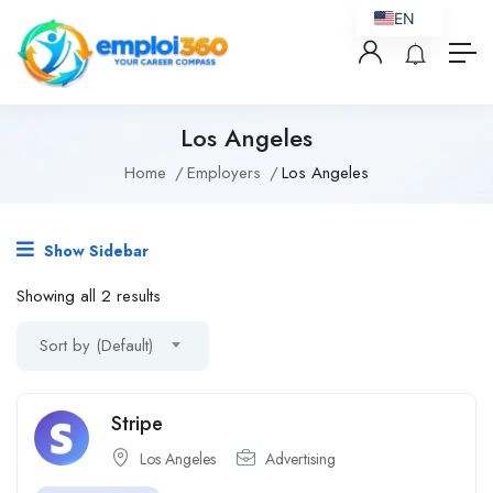
EN
Los Angeles
Home
Employers
Los Angeles
Show Sidebar
Showing all 2 results
Sort by (Default)
Stripe
Los Angeles
Advertising