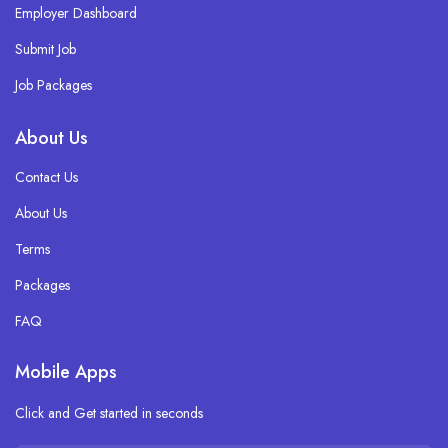
Employer Dashboard
Submit Job
Job Packages
About Us
Contact Us
About Us
Terms
Packages
FAQ
Mobile Apps
Click and Get started in seconds