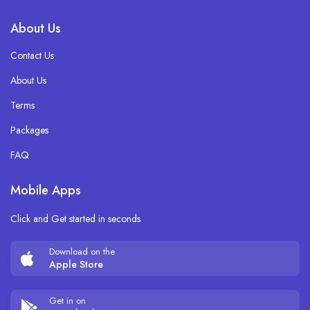
About Us
Contact Us
About Us
Terms
Packages
FAQ
Mobile Apps
Click and Get started in seconds
Download on the
Apple Store
Get in on