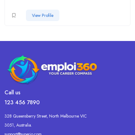
View Profile
Call us
123 456 7890
328 Queensberry Street, North Melbourne VIC
3051, Australia.
support@superio.com