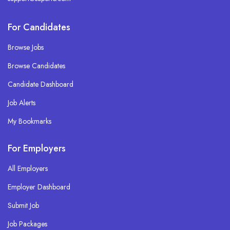
For Candidates
Browse Jobs
Browse Candidates
Candidate Dashboard
Job Alerts
My Bookmarks
For Employers
All Employers
Employer Dashboard
Submit Job
Job Packages