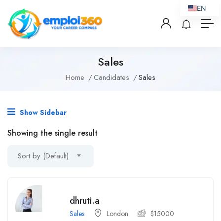
EN
Sales
Home
Candidates
Sales
Show Sidebar
Showing the single result
Sort by (Default)
dhruti.a
Sales
London
$
15000