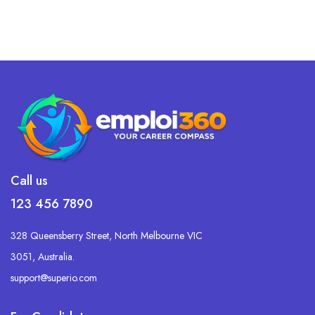
Call us
123 456 7890
328 Queensberry Street, North Melbourne VIC
3051, Australia.
support@superio.com