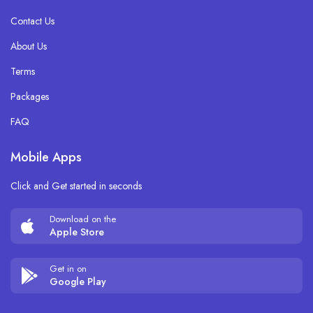
Contact Us
About Us
Terms
Packages
FAQ
Mobile Apps
Click and Get started in seconds
Download on the
Apple Store
Get in on
Google Play