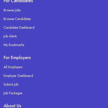
For Candidates
Browse Jobs
Browse Candidates
Candidate Dashboard
Job Alerts
My Bookmarks
For Employers
All Employers
Employer Dashboard
Submit Job
Job Packages
About Us