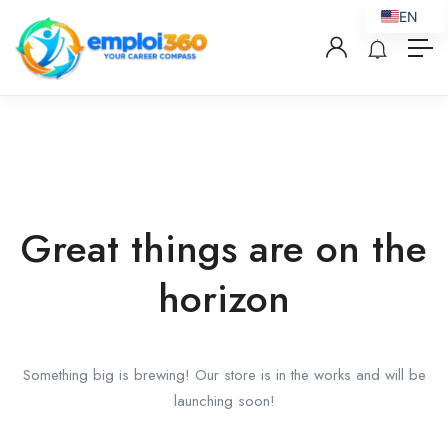
EN
Great things are on the
horizon
Something big is brewing! Our store is in the works and will be
launching soon!