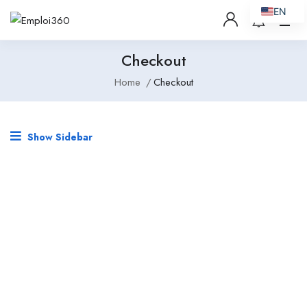
EN
Checkout
Home
Checkout
Show Sidebar