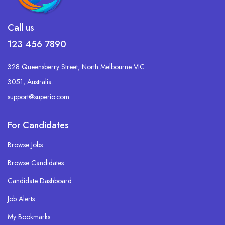
Call us
123 456 7890
328 Queensberry Street, North Melbourne VIC
3051, Australia.
support@superio.com
For Candidates
Browse Jobs
Browse Candidates
Candidate Dashboard
Job Alerts
My Bookmarks