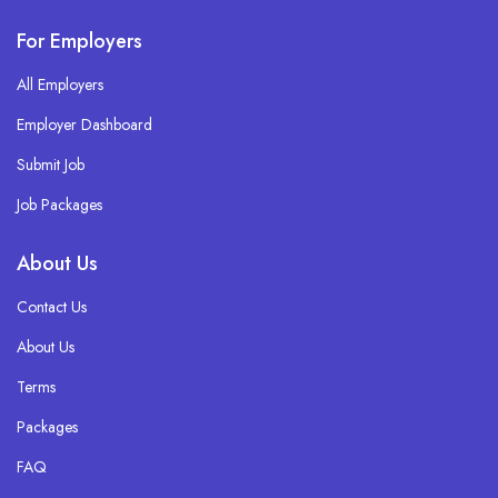
For Employers
All Employers
Employer Dashboard
Submit Job
Job Packages
About Us
Contact Us
About Us
Terms
Packages
FAQ