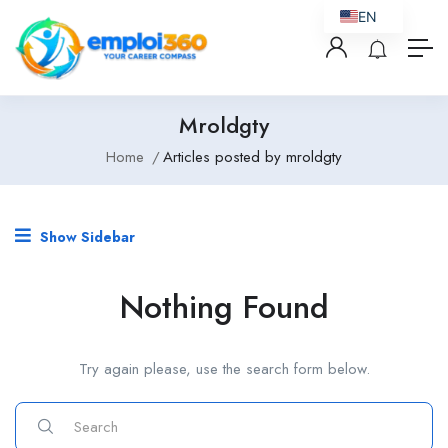
EN
Mroldgty
Home
Articles posted by mroldgty
Show Sidebar
Nothing Found
Try again please, use the search form below.