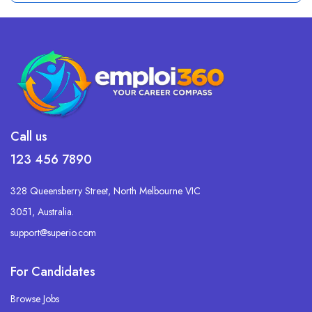
Call us
123 456 7890
328 Queensberry Street, North Melbourne VIC
3051, Australia.
support@superio.com
For Candidates
Browse Jobs