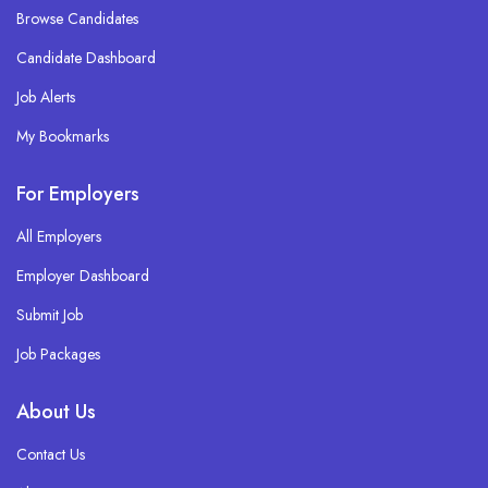
Browse Candidates
Candidate Dashboard
Job Alerts
My Bookmarks
For Employers
All Employers
Employer Dashboard
Submit Job
Job Packages
About Us
Contact Us