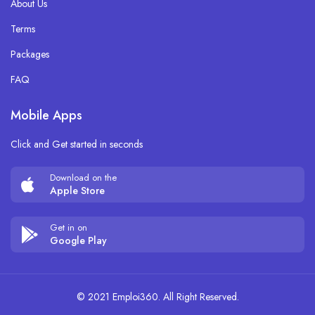
About Us
Terms
Packages
FAQ
Mobile Apps
Click and Get started in seconds
Download on the
Apple Store
Get in on
Google Play
© 2021 Emploi360. All Right Reserved.