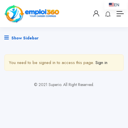
EN
Show Sidebar
You need to be signed in to access this page.
Sign in
© 2021 Superio. All Right Reserved.