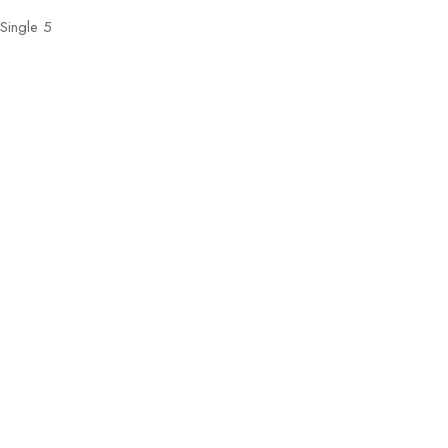
Single 5