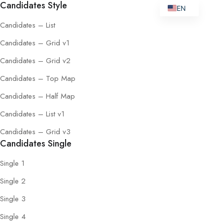
Candidates Style
EN
Candidates – List
Candidates – Grid v1
Candidates – Grid v2
Candidates – Top Map
Candidates – Half Map
Candidates – List v1
Candidates – Grid v3
Candidates Single
Single 1
Single 2
Single 3
Single 4